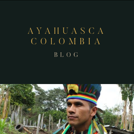
AYAHUASCA
COLOMBIA
BLOG