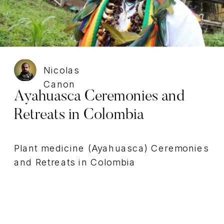
Nicolas
Canon
Ayahuasca Ceremonies and
Retreats in Colombia
Plant medicine (Ayahuasca) Ceremonies
and Retreats in Colombia