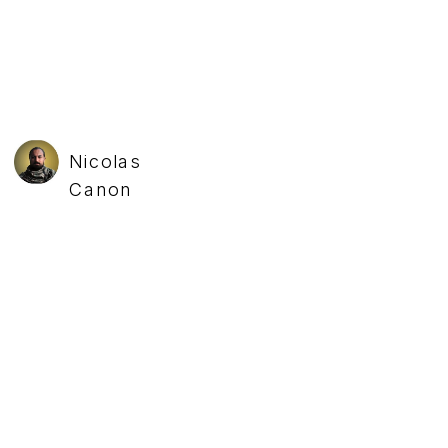
Nicolas
Canon