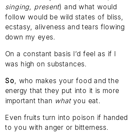
singing, present
) and what would
follow would be wild states of bliss,
ecstasy, aliveness and tears flowing
down my eyes.
On a constant basis I’d feel as if I
was high on substances.
So
, who makes your food and the
energy that they put into it is more
important than
what
you eat.
Even fruits turn into poison if handed
to you with anger or bitterness.