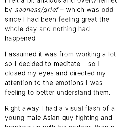
by
sadness/grief
– which was odd
since I had been feeling great the
whole day and nothing had
happened.
I assumed it was from working a lot
so I decided to meditate – so I
closed my eyes and directed my
attention to the emotions I was
feeling to better understand them.
Right away I had a visual flash of a
young male Asian guy fighting and
breaking up with his partner, then a