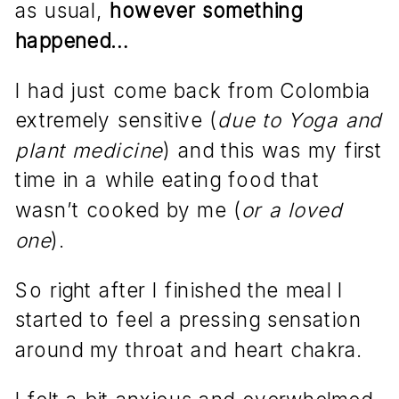
as usual,
however something
happened…
I had just come back from Colombia
extremely sensitive (
due to Yoga and
plant medicine
) and this was my first
time in a while eating food that
wasn’t cooked by me (
or a loved
one
).
So right after I finished the meal I
started to feel a pressing sensation
around my throat and heart chakra.
I felt a bit anxious and overwhelmed