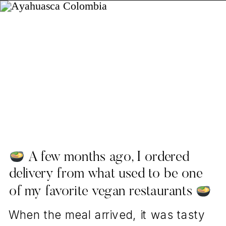
A few months ago, I ordered
delivery from what used to be one
of my favorite vegan restaurants
When the meal arrived, it was tasty