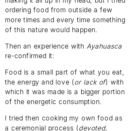
ordering food from outside a few
more times and every time something
of this nature would happen.
Then an experience with
Ayahuasca
re-confirmed it:
Food is a small part of what you eat,
the energy and love (
or lack of
) with
which it was made is a bigger portion
of the energetic consumption.
I tried then cooking my own food as
a ceremonial process (
devoted,