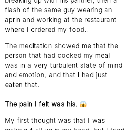
flash of the same guy wearing an
aprin and working at the restaurant
where I ordered my food..
The meditation showed me that the
person that had cooked my meal
was in a very turbulent state of mind
and emotion, and that I had just
eaten that.
The pain I felt was his.
My first thought was that I was
making it all up in my head, but I tried