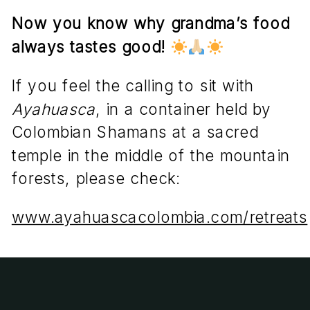
Now you know why grandma’s food
always tastes good!
If you feel the calling to sit with
Ayahuasca
, in a container held by
Colombian Shamans at a sacred
temple in the middle of the mountain
forests, please check:
www.ayahuascacolombia.com/retreats