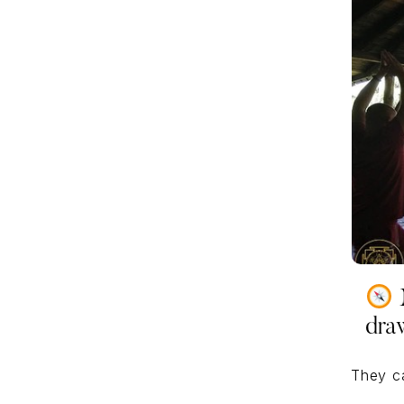
M
dra
They c