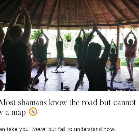
ost shamans know the road but cannot
w a map
an take you ‘
there
‘ but fail to understand how.