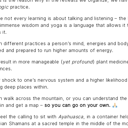
s is the reason why in the retreats we organize, we hav
ogic
practice.
 not every learning is about talking and listening – the
 immense wisdom and yoga is a language that allows it 
 it.
 different practices a person’s mind, energies and bod
zed and prepared to run higher amounts of energy.
result in more manageable (
yet profound
) plant medicin
ences.
 shock to one’s nervous system and a higher likelihood
g deep places within.
n walk across the mountain, or you can understand the
in and get a map –
so you can go on your own.
feel the calling to sit with
Ayahuasca
, in a container hel
ian Shamans at a sacred temple in the middle of the m