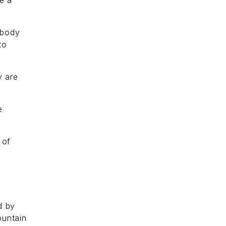
e a
 body
to
y are
e
 of
d by
ountain