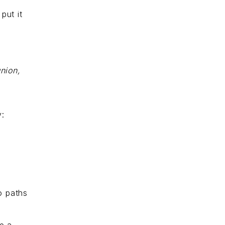
put it
n
nion,
y:
o paths