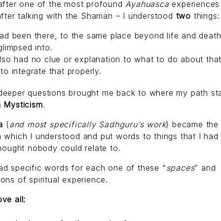
 after one of the most profound
Ayahuasca
experiences
after talking with the Shaman – I understood
two
things:
ad been there, to the same place beyond life and death 
glimpsed into.
lso had no clue or explanation to what to do about that
to integrate that properly.
deeper questions brought me back to where my path sta
n Mysticism
.
a
(
and most specifically Sadhguru’s work
) became the
 which I understood and put words to things that I had 
thought nobody could relate to.
d specific words for each one of these “
spaces
” and
ons of spiritual experience.
ve all: