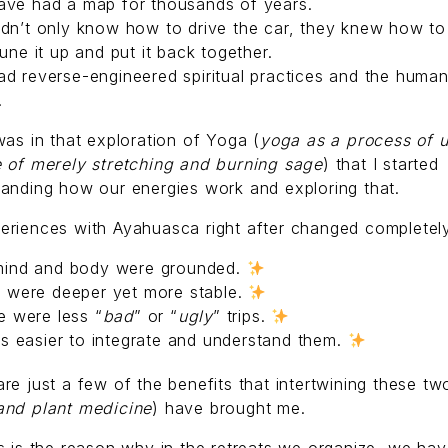
ave had a map for thousands of years.
dn’t only know how to drive the car, they knew how to 
tune it up and put it back together.
d reverse-engineered spiritual practices and the huma
.
was in that exploration of Yoga (
yoga as a process of u
e of merely stretching and burning sage
) that I started
anding how our energies work and exploring that.
eriences with Ayahuasca right after changed completel
ind and body were grounded.
 were deeper yet more stable.
e were less “
bad
” or “
ugly
” trips.
as easier to integrate and understand them.
re just a few of the benefits that intertwining these tw
and plant medicine
) have brought me.