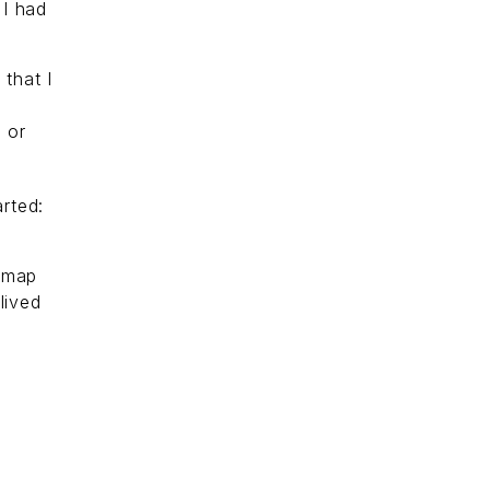
 I had
that I
 or
rted:
 map
lived