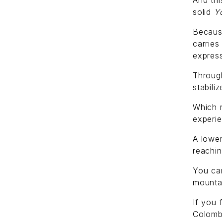
And thi
solid
Y
Because
carries
express
Through
stabili
Which 
experi
A lower
reachin
You ca
mounta
If you 
Colomb