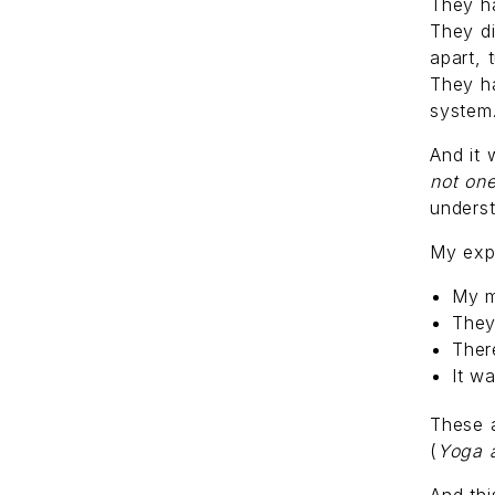
They h
They di
apart, 
They ha
system
And it 
not on
underst
My exp
My m
They
Ther
It w
These a
(
Yoga 