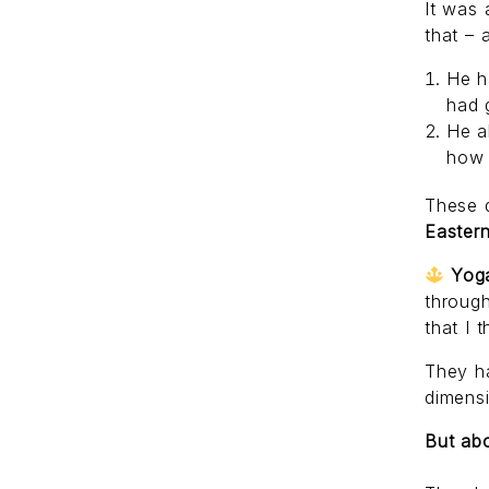
It was
that – 
He h
had 
He a
how 
These 
Easter
Yog
through
that I 
They ha
dimensi
But abo