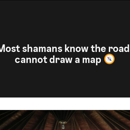
ost shamans know the road
cannot draw a map