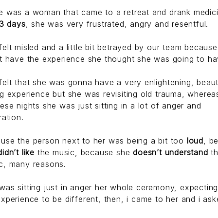
e was a woman that came to a retreat and drank medic
3 days
, she was very frustrated, angry and resentful.
felt misled and a little bit betrayed by our team becaus
’t have the experience she thought she was going to ha
felt that she was gonna have a very enlightening, beauti
ng experience but she was revisiting old trauma, whereas
hese nights she was just sitting in a lot of anger and
ration.
use the person next to her was being a bit too
loud
, b
didn’t like
the music, because she
doesn’t understand
t
c, many reasons.
was sitting just in anger her whole ceremony, expecting
experience to be different, then, i came to her and i ask