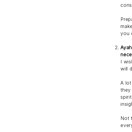
cons
Prep
make
you 
Ayah
nece
I wi
will 
A lo
they
spir
insig
Not 
ever