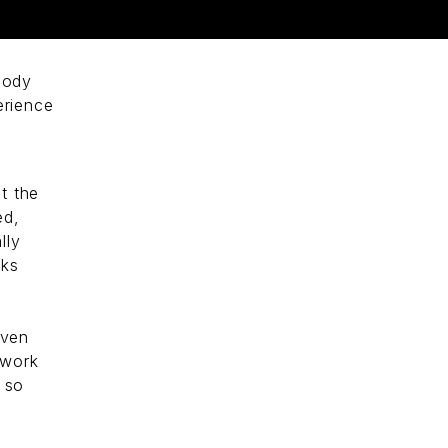
a
body
erience
ut the
ed,
lly
ks
even
 work
e so