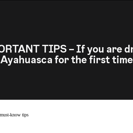
RTANT TIPS – If you are d
Ayahuasca for the first time