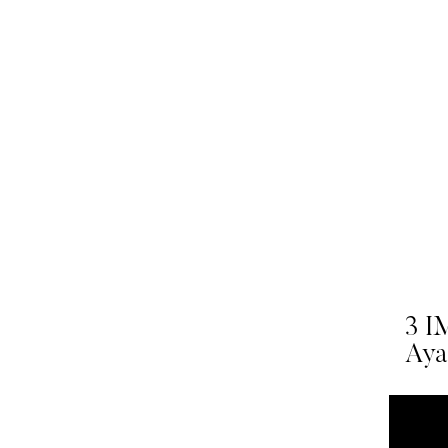
3 I
Ayah