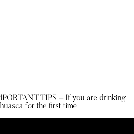
MPORTANT TIPS – If you are drinking
uasca for the first time