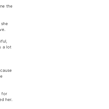
ine the
e she
ve.
ful,
 a lot
ecause
he
 for
ed her.