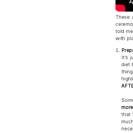
These 
ceremon
told m
with pl
Prep
It’s 
diet
thin
high
AFT
Some
mor
that
much
nece