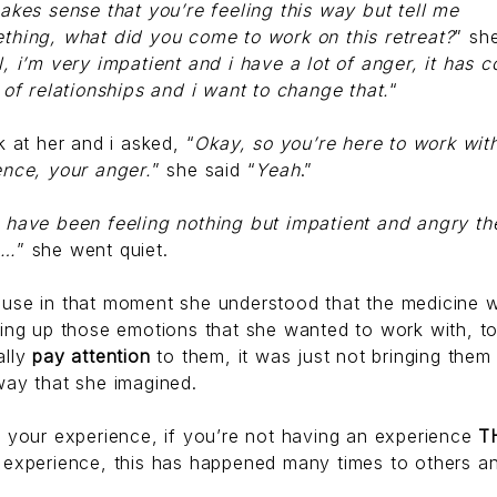
makes sense that you’re feeling this way but tell me
thing, what did you come to work on this retreat?
” sh
l, i’m very impatient and i have a lot of anger, it has 
t of relationships and i want to change that.
“
k at her and i asked, “
Okay, so you’re here to work wit
ence, your anger.
” she said “
Yeah
.”
 have been feeling nothing but impatient and angry th
s…
” she went quiet.
use in that moment she understood that the medicine 
ging up those emotions that she wanted to work with, t
ally
pay attention
to them, it was just not bringing them
way that she imagined.
t your experience, if you’re not having an experience
T
 experience, this has happened many times to others a