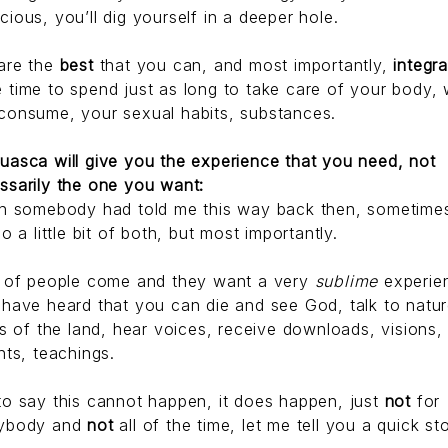
cious, you’ll dig yourself in a deeper hole.
are the
best
that you can, and most importantly,
integr
 time to spend just as long to take care of your body,
consume, your sexual habits, substances.
uasca will give you the experience that you need, not
ssarily the one you want:
sh somebody had told me this way back then, sometime
do a little bit of both, but most importantly.
t of people come and they want a very
sublime
experie
 have heard that you can die and see God, talk to natur
its of the land, hear voices, receive downloads, visions,
hts, teachings.
to say this cannot happen, it does happen, just
not
for
ybody and
not
all of the time, let me tell you a quick st