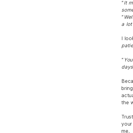
“
It 
some
“
Wel
a lo
I loo
pati
“
You
day
Beca
brin
actu
the 
Trus
your
me.