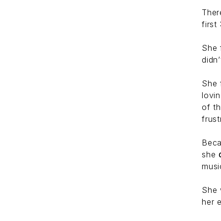
Ther
first
She 
didn
She 
lovi
of t
frust
Beca
she
musi
She 
her 