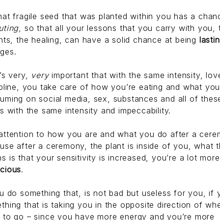
hat fragile seed that was planted within you has a chan
uting
, so that all your lessons that you carry with you, 
ghts, the healing, can have a solid chance at being
lasti
ges.
t’s very,
very
important that with the same intensity, lo
ipline, you take care of how you’re eating and what you
uming on social media, sex, substances and all of thes
gs with the same intensity and impeccability.
attention to how you are and what you do after a cere
use after a ceremony, the plant is inside of you, what t
s is that your sensitivity is increased, you’re a lot more
cious
.
ou do something that, is not bad but useless for you, if
thing that is taking you in the opposite direction of wh
 to go – since you have more energy and you’re more