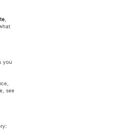
ate
,
 what
s you
nce,
e, see
ory: