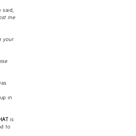
e said,
cost me
h your
ese
was
o
 up in
HAT
is
nd to