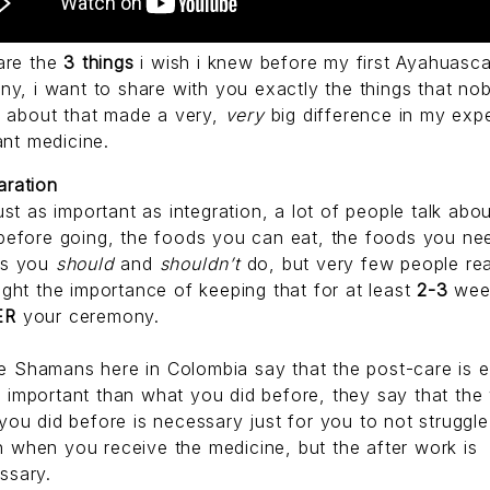
are the
3 things
i wish i knew before my first Ayahuasc
y, i want to share with you exactly the things that no
e about that made a very,
very
big difference in my exp
ant medicine.
aration
just as important as integration, a lot of people talk abo
 before going, the foods you can eat, the foods you ne
gs you
should
and
shouldn’t
do, but very few people rea
light the importance of keeping that for at least
2-3
wee
ER
your ceremony.
 Shamans here in Colombia say that the post-care is 
e
important than what you did before, they say that the
 you did before is necessary just for you to not struggl
 when you receive the medicine, but the after work is
ssary.