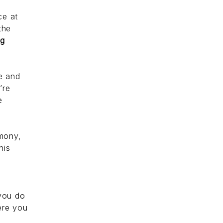
ce at
the
ng
ve and
’re
e
mony,
his
 you do
ere you