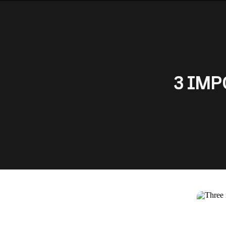
3 IMPO