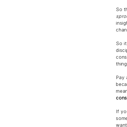
So t
spro
insi
chan
So i
disc
cons
thin
Pay 
beca
mean
cons
If y
some
want