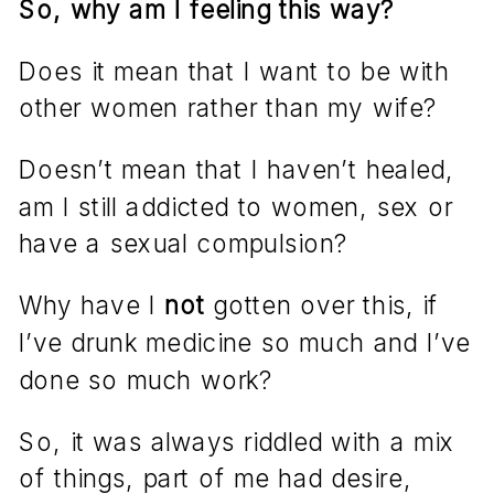
So, why am I feeling this way?
Does it mean that I want to be with
other women rather than my wife?
Doesn’t mean that I haven’t healed,
am I still addicted to women, sex or
have a sexual compulsion?
Why have I
not
gotten over this, if
I’ve drunk medicine so much and I’ve
done so much work?
So, it was always riddled with a mix
of things, part of me had desire,