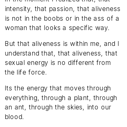
intensity, that passion, that aliveness
is not in the boobs or in the ass of a
woman that looks a specific way.
But that aliveness is within me, and I
understand that, that aliveness, that
sexual energy is no different from
the life force.
Its the energy that moves through
everything, through a plant, through
an ant, through the skies, into our
blood.