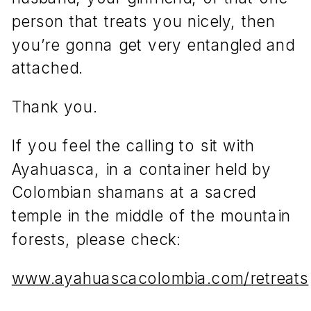
person that treats you nicely, then
you’re gonna get very entangled and
attached.
Thank you.
If you feel the calling to sit with
Ayahuasca, in a container held by
Colombian shamans at a sacred
temple in the middle of the mountain
forests, please check:
www.ayahuascacolombia.com/retreats