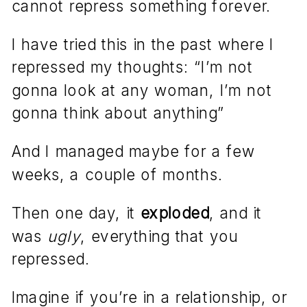
cannot repress something forever.
I have tried this in the past where I
repressed my thoughts: “I’m not
gonna look at any woman, I’m not
gonna think about anything”
And I managed maybe for a few
weeks, a couple of months.
Then one day, it
exploded
, and it
was
ugly
, everything that you
repressed.
Imagine if you’re in a relationship, or