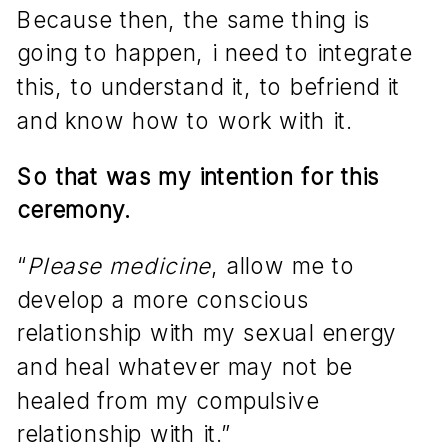
Because then, the same thing is
going to happen, i need to integrate
this, to understand it, to befriend it
and know how to work with it.
So that was my intention for this
ceremony.
“
Please medicine
, allow me to
develop a more conscious
relationship with my sexual energy
and heal whatever may not be
healed from my compulsive
relationship with it.”