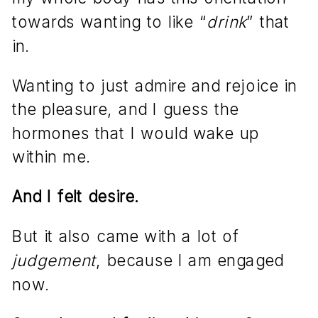
towards wanting to like “
drink
” that
in.
Wanting to just admire and rejoice in
the pleasure, and I guess the
hormones that I would wake up
within me.
And I felt desire.
But it also came with a lot of
judgement
, because I am engaged
now.