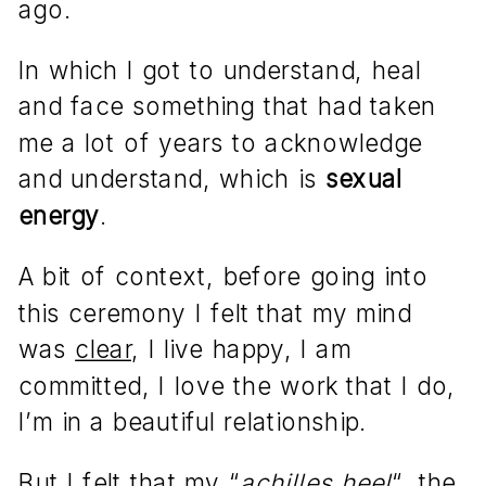
ago.
In which I got to understand, heal
and face something that had taken
me a lot of years to acknowledge
and understand, which is
sexual
energy
.
A bit of context, before going into
this ceremony I felt that my mind
was
clear
, I live happy, I am
committed, I love the work that I do,
I’m in a beautiful relationship.
But I felt that my “
achilles heel
“, the