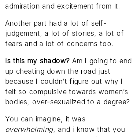
admiration and excitement from it.
Another part had a lot of self-
judgement, a lot of stories, a lot of
fears and a lot of concerns too.
Is this my shadow?
Am I going to end
up cheating down the road just
because I couldn’t figure out why I
felt so compulsive towards women’s
bodies, over-sexualized to a degree?
You can imagine, it was
overwhelming
, and i know that you