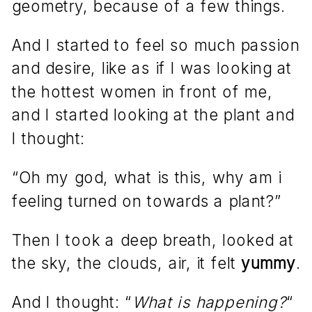
geometry, because of a few things.
And I started to feel so much passion
and desire, like as if I was looking at
the hottest women in front of me,
and I started looking at the plant and
I thought:
“Oh my god, what is this, why am i
feeling turned on towards a plant?”
Then I took a deep breath, looked at
the sky, the clouds, air, it felt
yummy
.
And I thought: “
What is happening?
“