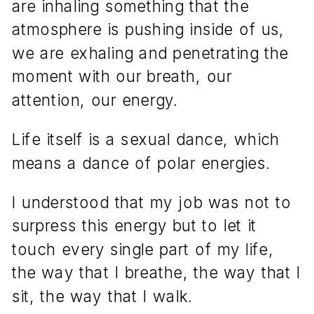
are inhaling something that the
atmosphere is pushing inside of us,
we are exhaling and penetrating the
moment with our breath, our
attention, our energy.
Life itself is a sexual dance, which
means a dance of polar energies.
I understood that my job was not to
surpress this energy but to let it
touch every single part of my life,
the way that I breathe, the way that I
sit, the way that I walk.