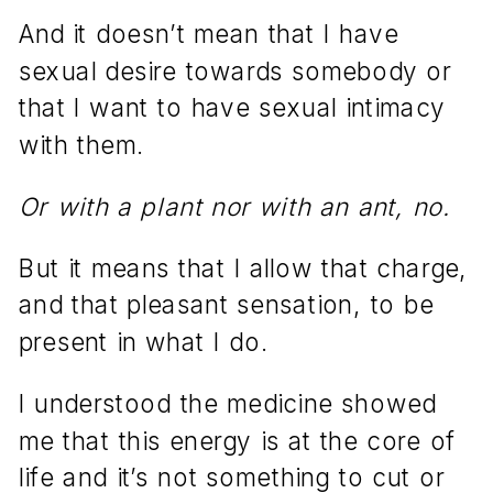
And it doesn’t mean that I have
sexual desire towards somebody or
that I want to have sexual intimacy
with them.
Or with a plant nor with an ant, no.
But it means that I allow that charge,
and that pleasant sensation, to be
present in what I do.
I understood the medicine showed
me that this energy is at the core of
life and it’s not something to cut or