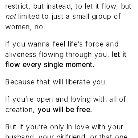
restrict, but instead, to let it flow, but
not
limited to just a small group of
women, no.
If you wanna feel life’s force and
aliveness flowing through you,
let it
flow every single moment.
Because that will liberate you.
If you’re open and loving with all of
creation,
you will be free.
But if you’re only in love with your
husband, your girlfriend, or that one