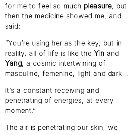
for me to feel so much
pleasure
, but
then the medicine showed me, and
said:
“You’re using her as the key, but in
reality, all of life is like the
Yin
and
Yang
, a cosmic intertwining of
masculine, femenine, light and dark…
It’s a constant receiving and
penetrating of energies, at every
moment.”
The air is penetrating our skin, we