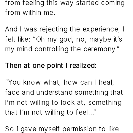
from feeling this way started coming
from within me.
And I was rejecting the experience, I
felt like: “Oh my god, no, maybe it’s
my mind controlling the ceremony.”
Then at one point I realized:
“You know what, how can I heal,
face and understand something that
I’m not willing to look at, something
that I’m not willing to feel…”
So i gave myself permission to like