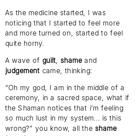
As the medicine started, I was
noticing that I started to feel more
and more turned on, started to feel
quite horny.
A wave of
guilt
,
shame
and
judgement
came, thinking:
“Oh my god, I am in the middle of a
ceremony, in a sacred space, what if
the Shaman notices that i’m feeling
so much lust in my system… is this
wrong?” you know, all the
shame