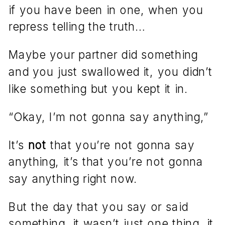
if you have been in one, when you
repress telling the truth…
Maybe your partner did something
and you just swallowed it, you didn’t
like something but you kept it in.
“Okay, I’m not gonna say anything,”
It’s
not
that you’re not gonna say
anything, it’s that you’re not gonna
say anything right now.
But the day that you say or said
something, it wasn’t just one thing, it