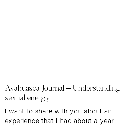
Ayahuasca Journal – Understanding
sexual energy
I want to share with you about an
experience that I had about a year