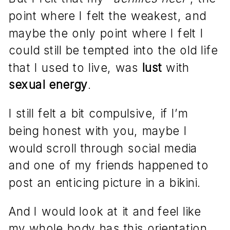
point where I felt the weakest, and
maybe the only point where I felt I
could still be tempted into the old life
that I used to live, was
lust
with
sexual energy
.
I still felt a bit compulsive, if I’m
being honest with you, maybe I
would scroll through social media
and one of my friends happened to
post an enticing picture in a bikini.
And I would look at it and feel like
my whole body has this orientation