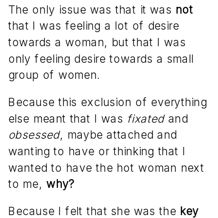
The only issue was that it was
not
that I was feeling a lot of desire
towards a woman, but that I was
only feeling desire towards a small
group of women.
Because this exclusion of everything
else meant that I was
fixated
and
obsessed
, maybe attached and
wanting to have or thinking that I
wanted to have the hot woman next
to me,
why?
Because I felt that she was the
key