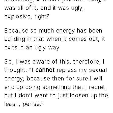
was all of it, and it was ugly,
explosive, right?
Because so much energy has been
building in that when it comes out, it
exits in an ugly way.
So, I was aware of this, therefore, I
thought: “I
cannot
repress my sexual
energy, because then for sure I will
end up doing something that I regret,
but I don’t want to just loosen up the
leash, per se.”