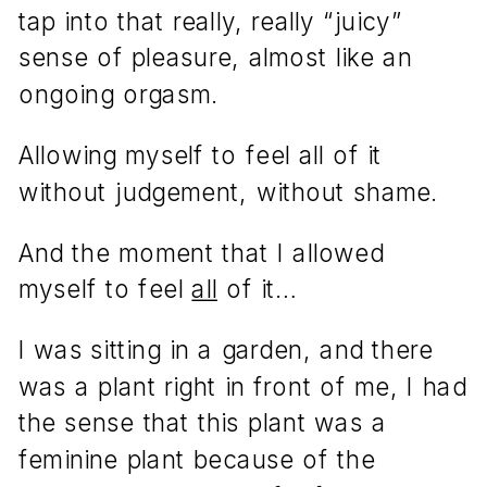
tap into that really, really “juicy”
sense of pleasure, almost like an
ongoing orgasm.
Allowing myself to feel all of it
without judgement, without shame.
And the moment that I allowed
myself to feel
all
of it…
I was sitting in a garden, and there
was a plant right in front of me, I had
the sense that this plant was a
feminine plant because of the