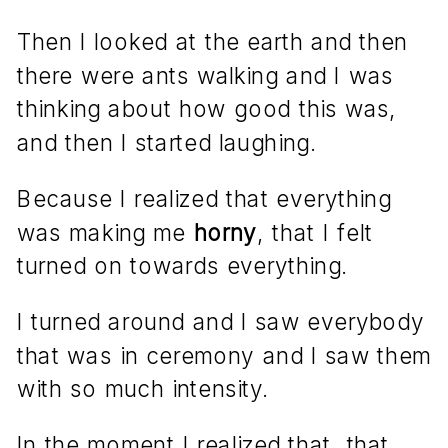
Then I looked at the earth and then
there were ants walking and I was
thinking about how good this was,
and then I started laughing.
Because I realized that everything
was making me
horny
, that I felt
turned on towards everything.
I turned around and I saw everybody
that was in ceremony and I saw them
with so much intensity.
In the moment I realized that, that