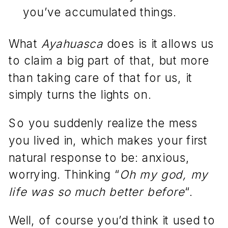
you’ve accumulated things.
What
Ayahuasca
does is it allows us
to claim a big part of that, but more
than taking care of that for us, it
simply turns the lights on.
So you suddenly realize the mess
you lived in, which makes your first
natural response to be: anxious,
worrying. Thinking “
Oh my god, my
life was so much better before
“.
Well, of course you’d think it used to