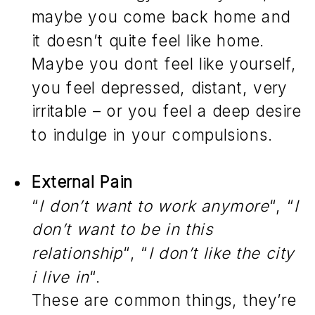
maybe you come back home and
it doesn’t quite feel like home.
Maybe you dont feel like yourself,
you feel depressed, distant, very
irritable – or you feel a deep desire
to indulge in your compulsions.
External Pain
“
I don’t want to work anymore
“, “
I
don’t want to be in this
relationship
“, “
I don’t like the city
i live in
“.
These are common things, they’re