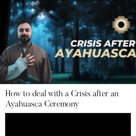
How to deal with a Crisis after an
Ayahuasca Ceremony