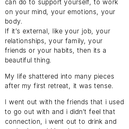
can do to support yourself, to work
on your mind, your emotions, your
body.
If it’s external, like your job, your
relationships, your family, your
friends or your habits, then its a
beautiful thing.
My life shattered into many pieces
after my first retreat, it was tense.
I went out with the friends that i used
to go out with and i didn’t feel that
connection, i went out to drink and