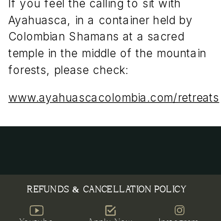
If you feel the calling to sit with
Ayahuasca, in a container held by
Colombian Shamans at a sacred
temple in the middle of the mountain
forests, please check:
www.ayahuascacolombia.com/retreats
REFUNDS & CANCELLATION POLICY