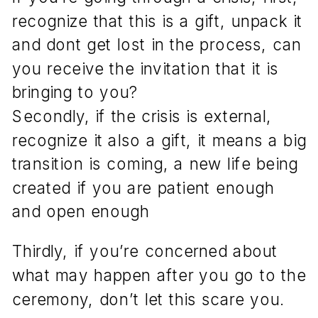
recognize that this is a gift, unpack it
and dont get lost in the process, can
you receive the invitation that it is
bringing to you?
Secondly, if the crisis is external,
recognize it also a gift, it means a big
transition is coming, a new life being
created if you are patient enough
and open enough
Thirdly, if you’re concerned about
what may happen after you go to the
ceremony, don’t let this scare you.