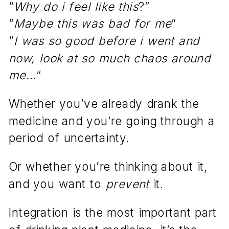
“
Why do i feel like this
?”
“
Maybe this was bad for me
”
“
I was so good before i went and
now, look at so much chaos around
me…
“
Whether you’ve already drank the
medicine and you’re going through a
period of uncertainty.
Or whether you’re thinking about it,
and you want to
prevent
it.
Integration is the most important part