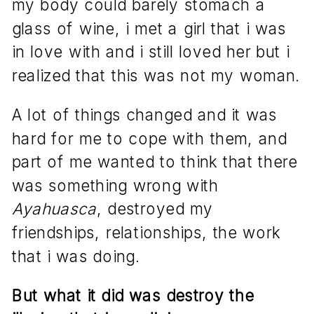
my body could barely stomach a
glass of wine, i met a girl that i was
in love with and i still loved her but i
realized that this was not my woman.
A lot of things changed and it was
hard for me to cope with them, and
part of me wanted to think that there
was something wrong with
Ayahuasca
, destroyed my
friendships, relationships, the work
that i was doing.
But what it did was destroy the