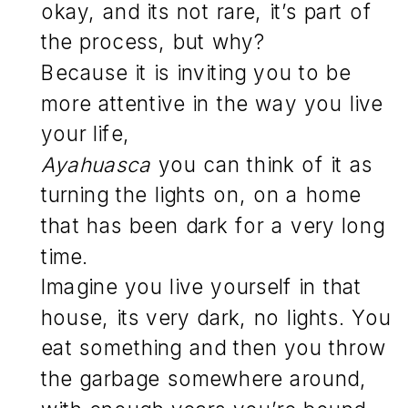
okay, and its not rare, it’s part of
the process, but why?
Because it is inviting you to be
more attentive in the way you live
your life,
Ayahuasca
you can think of it as
turning the lights on, on a home
that has been dark for a very long
time.
Imagine you live yourself in that
house, its very dark, no lights. You
eat something and then you throw
the garbage somewhere around,