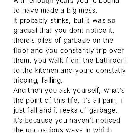
with enough years you’re bound
to have made a big mess.
It probably stinks, but it was so
gradual that you dont notice it,
there’s piles of garbage on the
floor and you constantly trip over
them, you walk from the bathroom
to the kitchen and youre constatly
tripping, falling.
And then you ask yourself, what’s
the point of this life, it’s all pain, i
just fall and it reeks of garbage.
It’s because you haven’t noticed
the uncoscious ways in which