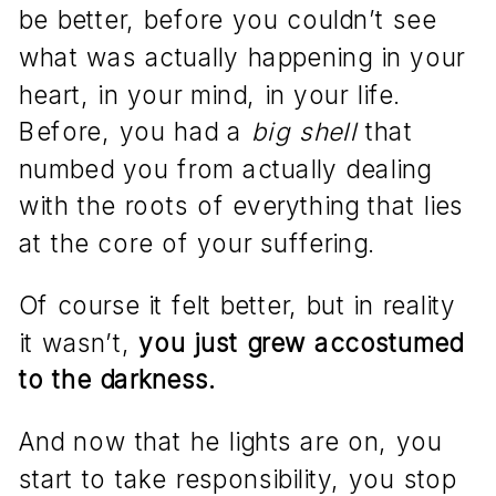
be better, before you couldn’t see
what was actually happening in your
heart, in your mind, in your life.
Before, you had a
big shell
that
numbed you from actually dealing
with the roots of everything that lies
at the core of your suffering.
Of course it felt better, but in reality
it wasn’t,
you just grew accostumed
to the darkness.
And now that he lights are on, you
start to take responsibility, you stop