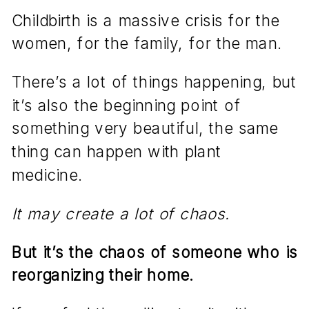
Childbirth is a massive crisis for the
women, for the family, for the man.
There’s a lot of things happening, but
it’s also the beginning point of
something very beautiful, the same
thing can happen with plant
medicine.
It may create a lot of chaos.
But it’s the chaos of someone who is
reorganizing their home.