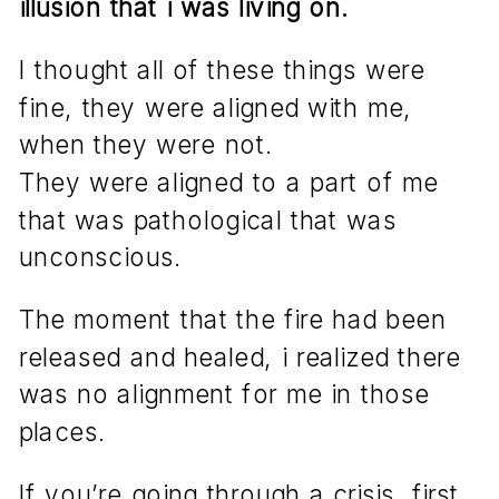
illusion that i was living on.
I thought all of these things were
fine, they were aligned with me,
when they were not.
They were aligned to a part of me
that was pathological that was
unconscious.
The moment that the fire had been
released and healed, i realized there
was no alignment for me in those
places.
If you’re going through a crisis, first,