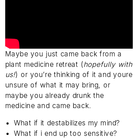
Maybe you just came back from a
plant medicine retreat (
hopefully with
us!
) or you’re thinking of it and youre
unsure of what it may bring, or
maybe you already drunk the
medicine and came back.
What if it destabilizes my mind?
What if i end up too sensitive?