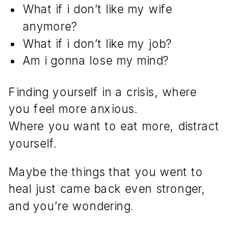
What if i don’t like my wife
anymore?
What if i don’t like my job?
Am i gonna lose my mind?
Finding yourself in a crisis, where
you feel more anxious.
Where you want to eat more, distract
yourself.
Maybe the things that you went to
heal just came back even stronger,
and you’re wondering.