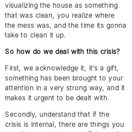
visualizing the house as something
that was clean, you realize where
the mess was, and the time its gonna
take to clean it up.
So how do we deal with this crisis?
First, we acknowledge it, it’s a gift,
something has been brought to your
attention in a very strong way, and it
makes it urgent to be dealt with.
Secondly, understand that if the
crisis is internal, there are things you