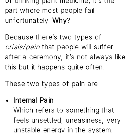
of drinking plant medicine, it’s the
part where most people fail
unfortunately.
Why
?
Because there’s two types of
crisis/pain
that people will suffer
after a ceremony, it’s not always like
this but it happens quite often.
These two types of pain are
Internal Pain
Which refers to something that
feels unsettled, uneasiness, very
unstable energy in the system,