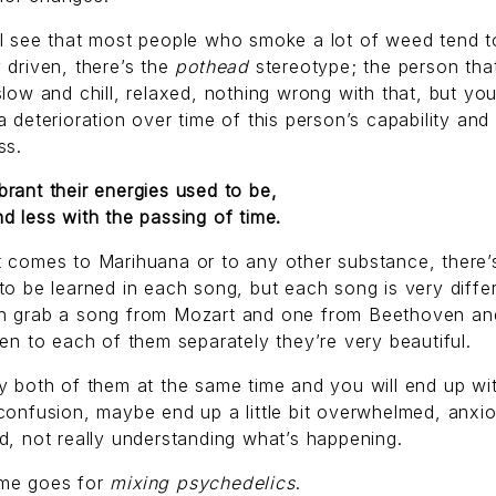
ll see that most people who smoke a lot of weed tend 
 driven, there’s the
pothead
stereotype; the person that
slow and chill, relaxed, nothing wrong with that, but yo
a deterioration over time of this person’s capability and
ss.
rant their energies used to be,
d less with the passing of time.
 comes to Marihuana or to any other substance, there’
to be learned in each song, but each song is very diffe
n grab a song from Mozart and one from Beethoven and
ten to each of them separately they’re very beautiful.
y both of them at the same time and you will end up wi
confusion, maybe end up a little bit overwhelmed, anxi
d, not really understanding what’s happening.
me goes for
mixing psychedelics
.