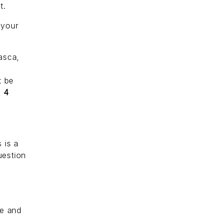
t.
 your
uasca,
t be
r
4
 is a
uestion
s
re and