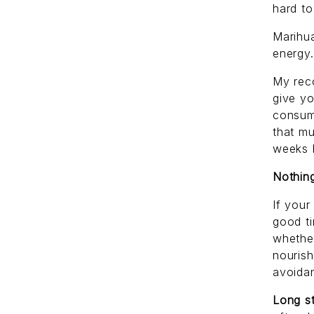
hard to
Marihua
energy.
My reco
give y
consump
that mu
weeks b
Nothing
If your
good ti
whether
nourish
avoidan
Long st