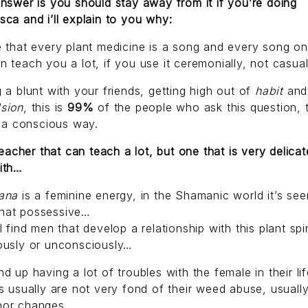
nswer is you should stay away from it if you’re doing
ca and i’ll explain to you why:
 that every plant medicine is a song and every song on 
 teach you a lot, if you use it ceremonially, not casual
 a blunt with your friends, getting high out of
habit
and
sion
, this is
99%
of the people who ask this question,
n a conscious way.
 teacher that can teach a lot, but one that is very delicat
ith…
uana
is a feminine energy, in the Shamanic world it’s see
at possessive…
l find men that develop a relationship with this plant spir
ously or unconsciously…
d up having a lot of troubles with the female in their lif
s usually are not very fond of their weed abuse, usually
or changes.