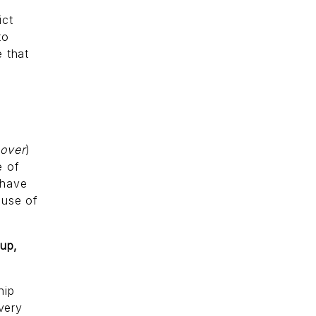
ict
to
 that
 over
)
e of
 have
s
use of
 up,
hip
 very