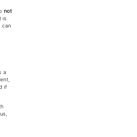
to
not
 is
u can
s a
rent,
 if
th
ous,