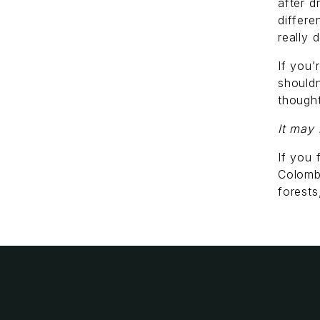
after d
differ
really 
If you’
shouldn
thought
It may 
If you 
Colomb
forest