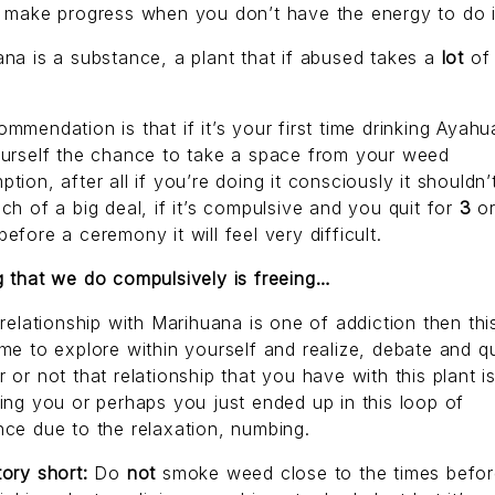
 make progress when you don’t have the energy to do i
na is a substance, a plant that if abused takes a
lot
of
mmendation is that if it’s your first time drinking Ayah
ourself the chance to take a space from your weed
tion, after all if you’re doing it consciously it shouldn’
ch of a big deal, if it’s compulsive and you quit for
3
o
efore a ceremony it will feel very difficult.
 that we do compulsively is freeing…
 relationship with Marihuana is one of addiction then this
me to explore within yourself and realize, debate and q
 or not that relationship that you have with this plant i
ing you or perhaps you just ended up in this loop of
ce due to the relaxation, numbing.
ory short:
Do
not
smoke weed close to the times befo