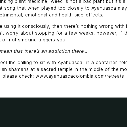
rinking plant medicine, weed is not a bad plant but it’s a
ent song that when played too closely to Ayahuasca ma
detrimental, emotional and health side-effects.
re using it consciously, then there’s nothing wrong with 
’t worry about stopping for a few weeks, however, if t
 of not smoking triggers you.
mean that there’s an addiction there…
feel the calling to sit with Ayahuasca, in a container hel
ian shamans at a sacred temple in the middle of the mo
s, please check: www.ayahuascacolombia.com/retreats