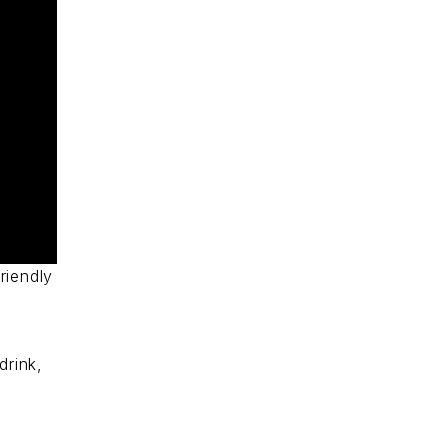
riendly
drink,