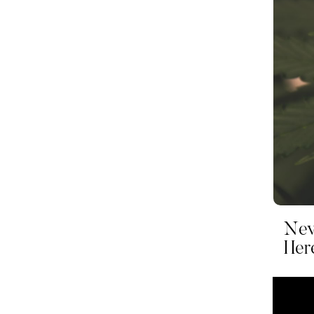
Nev
Her