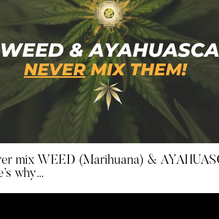
er mix WEED (Marihuana) & AYAHUAS
e’s why…