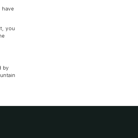
y have
it, you
he
d by
untain