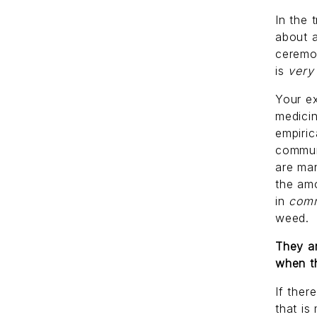
In the 
about a
ceremo
is
ver
Your ex
medicin
empiric
commun
are man
the am
in
com
weed.
They ar
when t
If ther
that is