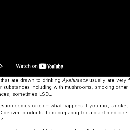
that are drawn to drinking
Ayahuasca
usually are very f
er substances including with mushrooms, smoking other
nces, sometimes LSD…
estion comes often – what happens if you mix, smoke, 
 derived products if i’m preparing for a plant medicine
y?