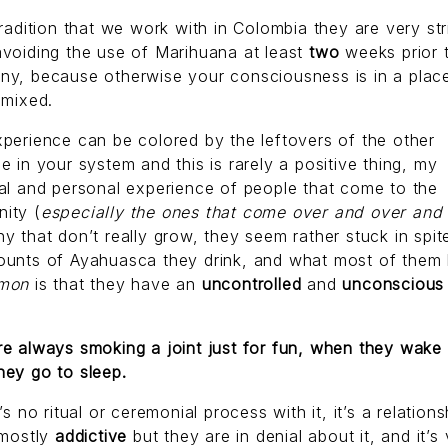
tradition that we work with in Colombia they are very str
voiding the use of Marihuana at least
two
weeks prior 
ny, because otherwise your consciousness is in a place
y
mixed.
perience can be colored by the leftovers of the other
e in your system and this is rarely a positive thing, my
al and personal experience of people that come to the
ity (
especially the ones that come over and over and
y that don’t really grow, they seem rather stuck in spit
ounts of Ayahuasca they drink, and what most of them
mon
is that they have an
uncontrolled
and
unconsciou
e always smoking a joint just for fun, when they wake
hey go to sleep.
e’s no ritual or ceremonial process with it, it’s a relations
 mostly
addictive
but they are in denial about it, and it’s