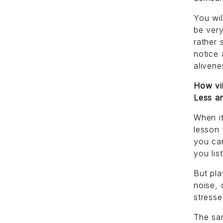
You wi
be very
rather 
notice 
alivene
How vib
Less an
When it
lesson 
you ca
you lis
But pla
noise, 
stresse
The sa