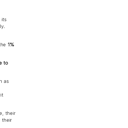
its
ly.
 the
1%
e to
n as
it
e, their
 their