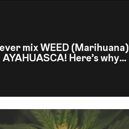
ever mix WEED (Marihuana)
AYAHUASCA! Here’s why…