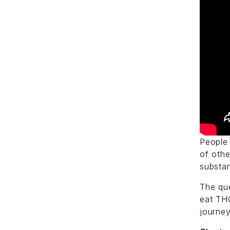
People 
of oth
substa
The qu
eat THC
journe