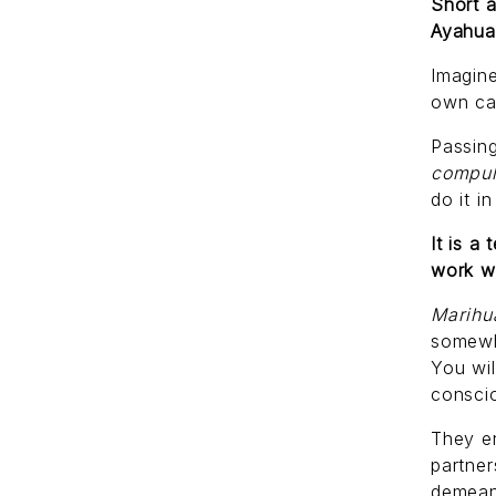
Short a
Ayahuas
Imagine
own can
Passing
compul
do it i
It is a
work w
Marih
somewh
You wil
consci
They en
partner
demean