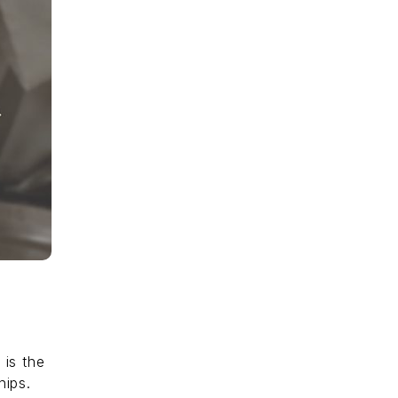
 is the
hips.