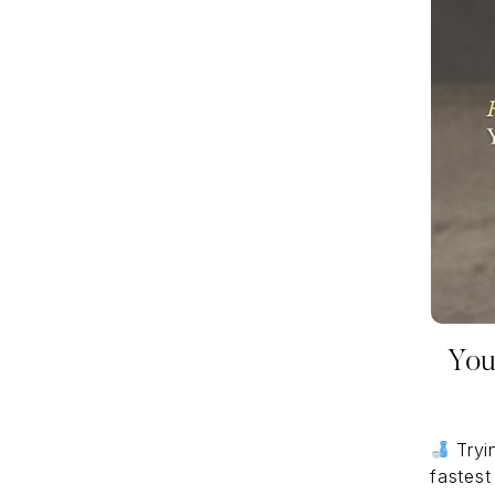
You
Tryin
fastest