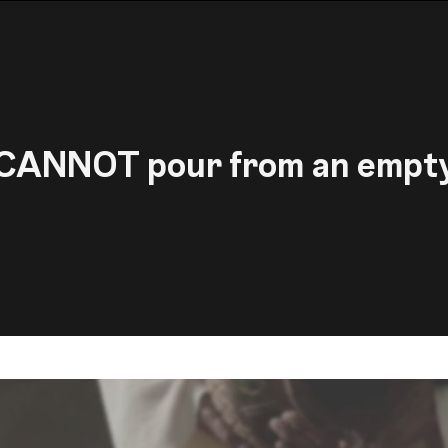
CANNOT pour from an empt