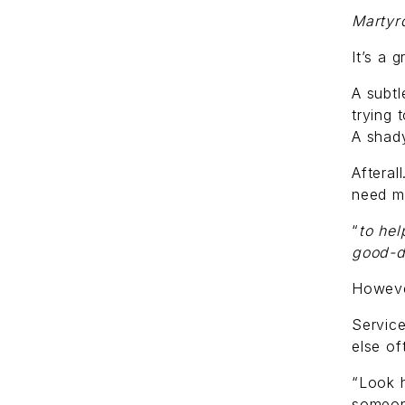
Marty
It’s a 
A subtl
trying t
A shady
Afteral
need m
“
to hel
good-d
However
Service
else of
“Look 
someon