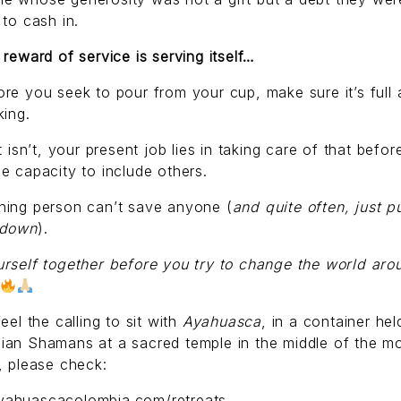
 to cash in.
 reward of service is serving itself…
re you seek to pour from your cup, make sure it’s full
king.
it isn’t, your present job lies in taking care of that befo
e capacity to include others.
ning person can’t save anyone (
and quite often, just pu
 down
).
rself together before you try to change the world aro
feel the calling to sit with
Ayahuasca
, in a container hel
ian Shamans at a sacred temple in the middle of the m
, please check:
ahuascacolombia.com/retreats