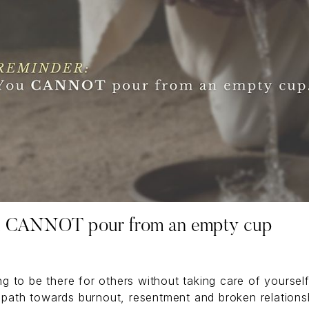
 CANNOT pour from an empty cup
g to be there for others without taking care of yourself
 path towards burnout, resentment and broken relations