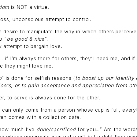
rdom
is NOT a virtue.
gross, unconscious attempt to control.
e desire to manipulate the way in which others perceive
o “
be good & nic
e”.
 attempt to bargain love..
l… if I’m always there for others, they’ll need me, and if
e they might love me.
p
” is done for selfish reasons (
to boost up our identity 
oers, or to gain acceptance and appreciation from oth
, to serve is always done for the other.
 can only come from a person whose cup is full, every
ten comes with a collection date.
how much I’ve
done/sacrificed
for you…” Are the word
e whose generosity was not a gift but a debt they wer