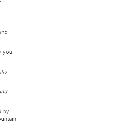
 and
re you
lls
und
d by
ountain