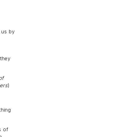
 us by
 they
of
ers
)
thing
s of
e