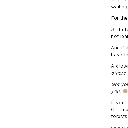
waiting
For the
So befo
not lea
And if 
have th
A drow
others
Get you
you.
If you 
Colomb
forests
www.ay