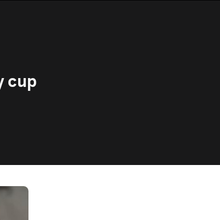
y cup